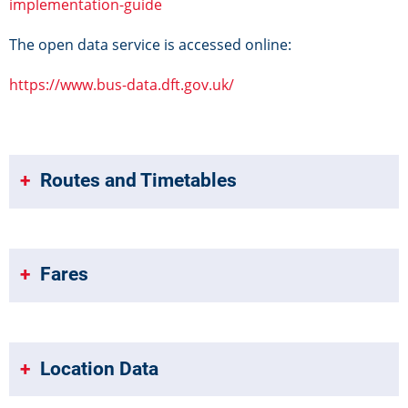
implementation-guide
The open data service is accessed online:
https://www.bus-data.dft.gov.uk/
Routes and Timetables
Fares
Location Data