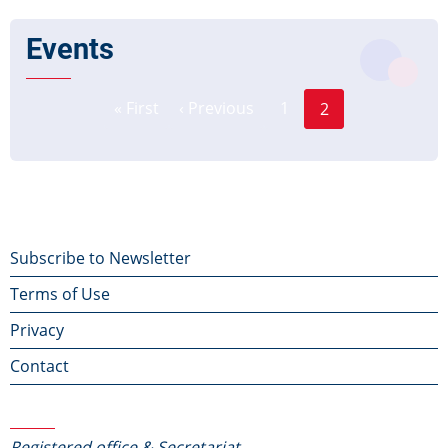
Events
Page
Pagination
« First
‹ Previous
1
2
First
Previous
Current
page
page
page
Footer
Subscribe to Newsletter
Terms of Use
menu
Privacy
Contact
Contact Us
Registered office & Secretariat