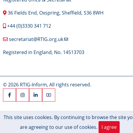
36 Fields End, Oxspring, Sheffield, S36 8WH
+44 (0)3330 341 712
secretariat@RTIG.org.uk
Registered in England, No. 14513703
© 2026 RTIG-Inform, All rights reserved.
This site uses cookies. By continuing to browse the site y
are agreeing to our use of cookies.
I agree