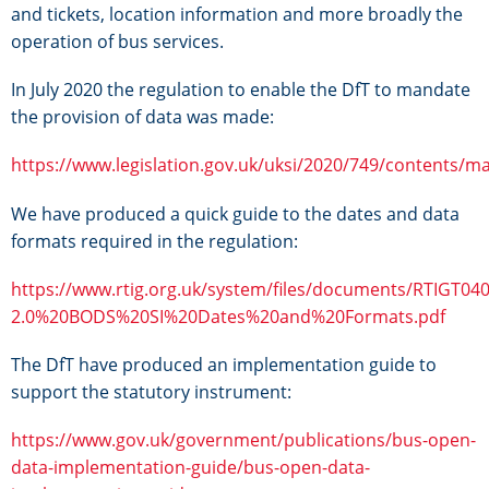
and tickets, location information and more broadly the
operation of bus services.
In July 2020 the regulation to enable the DfT to mandate
the provision of data was made:
https://www.legislation.gov.uk/uksi/2020/749/contents/m
We have produced a quick guide to the dates and data
formats required in the regulation:
https://www.rtig.org.uk/system/files/documents/RTIGT040
2.0%20BODS%20SI%20Dates%20and%20Formats.pdf
The DfT have produced an implementation guide to
support the statutory instrument:
https://www.gov.uk/government/publications/bus-open-
data-implementation-guide/bus-open-data-