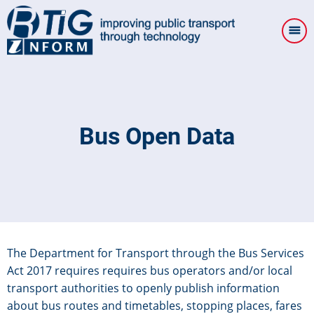
Skip
to
main
content
Bus Open Data
The Department for Transport through the Bus Services
Act 2017 requires requires bus operators and/or local
transport authorities to openly publish information
about bus routes and timetables, stopping places, fares