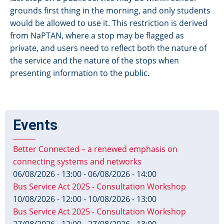
grounds first thing in the morning, and only students
would be allowed to use it. This restriction is derived
from NaPTAN, where a stop may be flagged as
private, and users need to reflect both the nature of
the service and the nature of the stops when
presenting information to the public.
Events
Better Connected – a renewed emphasis on
connecting systems and networks
06/08/2026 - 13:00
-
06/08/2026 - 14:00
Bus Service Act 2025 - Consultation Workshop
10/08/2026 - 12:00
-
10/08/2026 - 13:00
Bus Service Act 2025 - Consultation Workshop
27/08/2026 - 12:00
-
27/08/2026 - 13:00