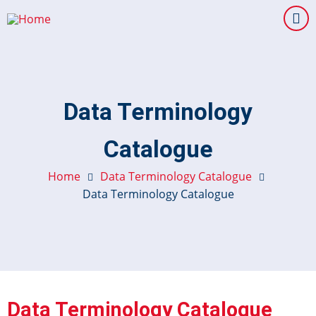
Skip
to
main
content
Data Terminology
Catalogue
Home
Data Terminology Catalogue
Data Terminology Catalogue
Data Terminology Catalogue