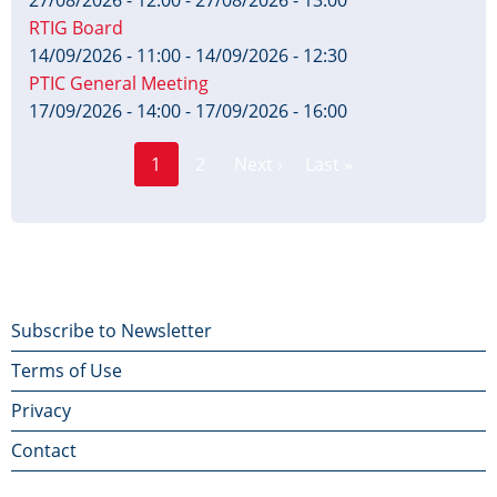
RTIG Board
14/09/2026 - 11:00
-
14/09/2026 - 12:30
PTIC General Meeting
17/09/2026 - 14:00
-
17/09/2026 - 16:00
Page
Pagination
1
2
Next ›
Last »
Current
Next
Last
page
page
page
Footer
Subscribe to Newsletter
Terms of Use
menu
Privacy
Contact
Contact Us