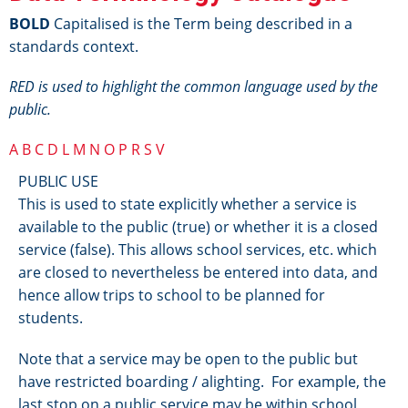
BOLD
Capitalised is the Term being described in a
standards context.
RED is used to highlight the common language used by the
public.
A
B
C
D
L
M
N
O
P
R
S
V
PUBLIC USE
This is used to state explicitly whether a service is
available to the public (true) or whether it is a closed
service (false). This allows school services, etc. which
are closed to nevertheless be entered into data, and
hence allow trips to school to be planned for
students.
Note that a service may be open to the public but
have restricted boarding / alighting. For example, the
last stop on a public service may be within school