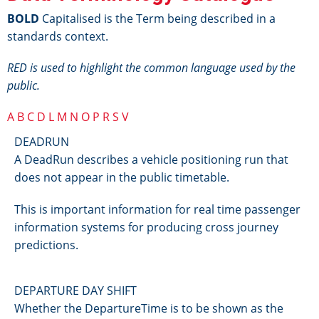
BOLD
Capitalised is the Term being described in a
standards context.
RED is used to highlight the common language used by the
public.
A
B
C
D
L
M
N
O
P
R
S
V
DEADRUN
A DeadRun describes a vehicle positioning run that
does not appear in the public timetable.
This is important information for real time passenger
information systems for producing cross journey
predictions.
DEPARTURE DAY SHIFT
Whether the DepartureTime is to be shown as the