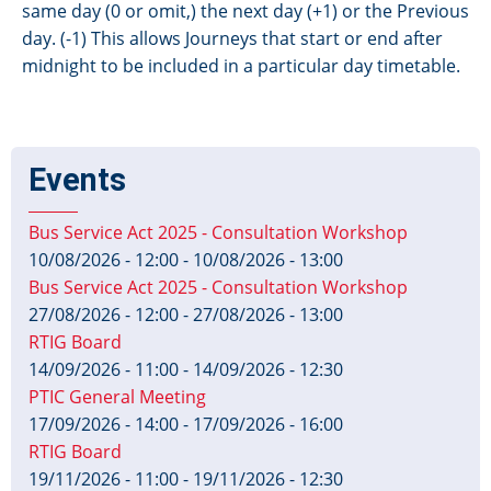
same day (0 or omit,) the next day (+1) or the Previous
day. (-1) This allows Journeys that start or end after
midnight to be included in a particular day timetable.
Events
Bus Service Act 2025 - Consultation Workshop
10/08/2026 - 12:00
-
10/08/2026 - 13:00
Bus Service Act 2025 - Consultation Workshop
27/08/2026 - 12:00
-
27/08/2026 - 13:00
RTIG Board
14/09/2026 - 11:00
-
14/09/2026 - 12:30
PTIC General Meeting
17/09/2026 - 14:00
-
17/09/2026 - 16:00
RTIG Board
19/11/2026 - 11:00
-
19/11/2026 - 12:30