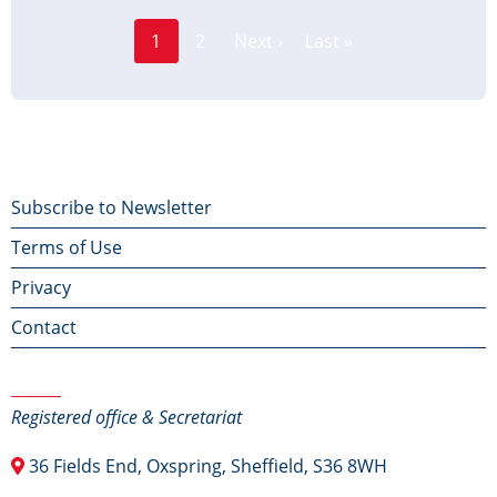
Page
Pagination
1
2
Next ›
Last »
Current
Next
Last
page
page
page
Footer
Subscribe to Newsletter
Terms of Use
menu
Privacy
Contact
Contact Us
Registered office & Secretariat
36 Fields End, Oxspring, Sheffield, S36 8WH