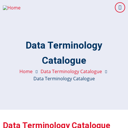
Skip
to
main
content
Data Terminology
Catalogue
Home
Data Terminology Catalogue
Data Terminology Catalogue
Data Terminology Catalogue