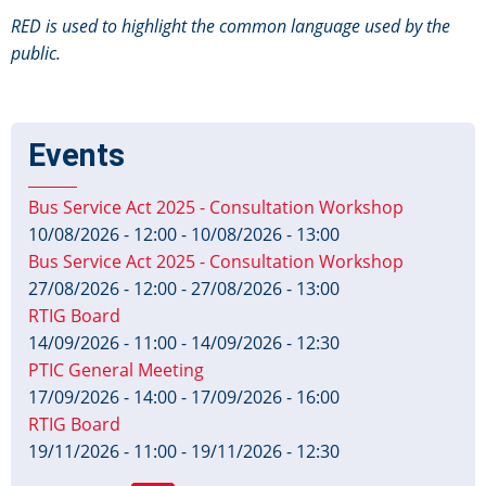
RED is used to highlight the common language used by the
public.
Events
Bus Service Act 2025 - Consultation Workshop
10/08/2026 - 12:00
-
10/08/2026 - 13:00
Bus Service Act 2025 - Consultation Workshop
27/08/2026 - 12:00
-
27/08/2026 - 13:00
RTIG Board
14/09/2026 - 11:00
-
14/09/2026 - 12:30
PTIC General Meeting
17/09/2026 - 14:00
-
17/09/2026 - 16:00
RTIG Board
19/11/2026 - 11:00
-
19/11/2026 - 12:30