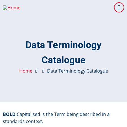
Skip
to
main
content
Data Terminology
Catalogue
Home
Data Terminology Catalogue
BOLD
Capitalised is the Term being described in a
standards context.