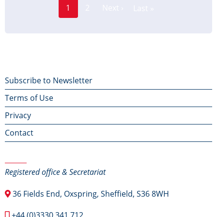
Page
Pagination
1
2
Next ›
Last »
Current
Next
Last
page
page
page
Footer
Subscribe to Newsletter
Terms of Use
menu
Privacy
Contact
Contact Us
Registered office & Secretariat
36 Fields End, Oxspring, Sheffield, S36 8WH
+44 (0)3330 341 712