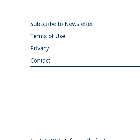
Footer
Subscribe to Newsletter
menu
Terms of Use
Privacy
Contact