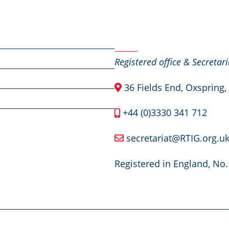
Contact Us
Registered office & Secretari
36 Fields End, Oxspring,
+44 (0)3330 341 712
secretariat@RTIG.org.u
Registered in England, No