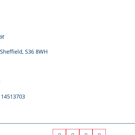
at
 Sheffield, S36 8WH
k
. 14513703