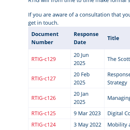
RTIG will from time to time make formal 
If you are aware of a consultation that y
get in touch.
Document
Response
Title
Number
Date
20 Jun
RTIG-c129
The Scot
2025
20 Feb
Response 
RTIG-c127
2025
Strategy
20 Jan
RTIG-c126
Managing
2025
RTIG-c125
9 Mar 2023
Digital C
RTIG-c124
3 May 2022
Mobility 