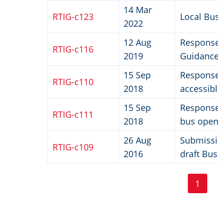
14 Mar
RTIG-c123
Local Bus
2022
12 Aug
Response
RTIG-c116
2019
Guidance
15 Sep
Response 
RTIG-c110
2018
accessib
15 Sep
Response 
RTIG-c111
2018
bus open
26 Aug
Submissi
RTIG-c109
2016
draft Bus
Pa
Pagination
1
Curr
page