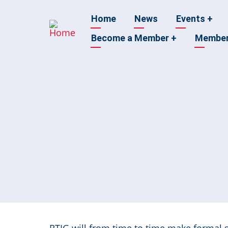
Skip
Main
Home
News
Events
+
to
main
Become a Member
+
Membe
navigation
content