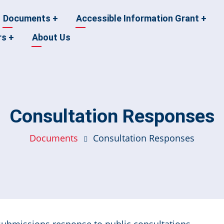
Documents
+
Accessible Information Grant
+
rs
+
About Us
Consultation Responses
Documents
Consultation Responses