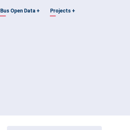
Bus Open Data
+
Projects
+