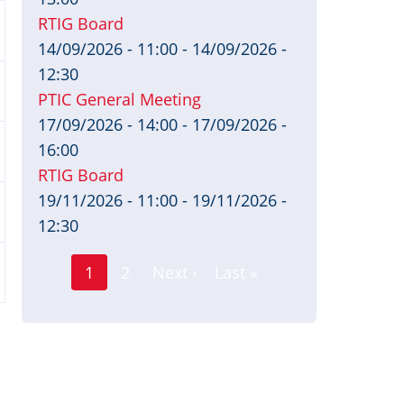
RTIG Board
14/09/2026 - 11:00
-
14/09/2026 -
12:30
PTIC General Meeting
17/09/2026 - 14:00
-
17/09/2026 -
16:00
RTIG Board
19/11/2026 - 11:00
-
19/11/2026 -
12:30
Page
Pagination
1
2
Next ›
Last »
Current
Next
Last
page
page
page