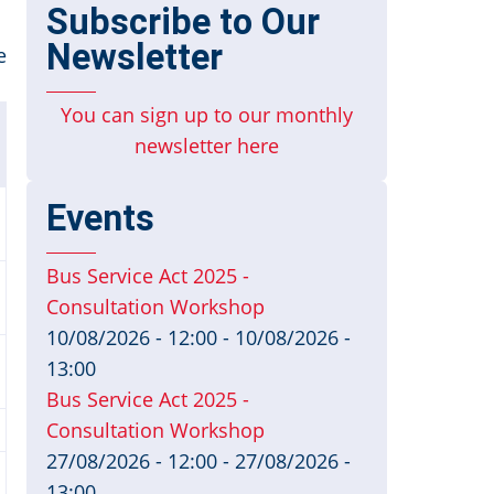
Subscribe to Our
Newsletter
e
You can sign up to our monthly
newsletter here
Events
Bus Service Act 2025 -
Consultation Workshop
10/08/2026 - 12:00
-
10/08/2026 -
13:00
Bus Service Act 2025 -
Consultation Workshop
27/08/2026 - 12:00
-
27/08/2026 -
13:00