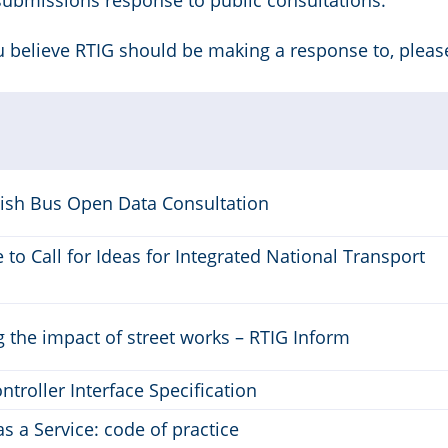
submissions response to public consultations.
ou believe RTIG should be making a response to, pleas
tish Bus Open Data Consultation
to Call for Ideas for Integrated National Transport
 the impact of street works – RTIG Inform
ontroller Interface Specification
as a Service: code of practice