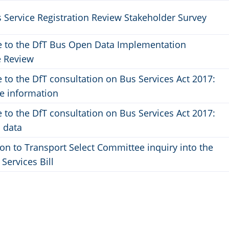
 Service Registration Review Stakeholder Survey
 to the DfT Bus Open Data Implementation
 Review
to the DfT consultation on Bus Services Act 2017:
le information
to the DfT consultation on Bus Services Act 2017:
 data
on to Transport Select Committee inquiry into the
 Services Bill
ge
Page
2
3
››
Last »
ent
Next
Last
page
page