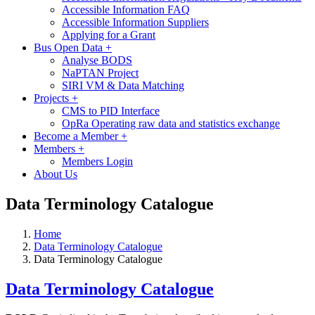
Accessible Information FAQ
Accessible Information Suppliers
Applying for a Grant
Bus Open Data
+
Analyse BODS
NaPTAN Project
SIRI VM & Data Matching
Projects
+
CMS to PID Interface
OpRa Operating raw data and statistics exchange
Become a Member
+
Members
+
Members Login
About Us
Data Terminology Catalogue
Home
Data Terminology Catalogue
Data Terminology Catalogue
Data Terminology Catalogue