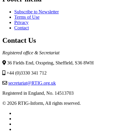
Subscribe to Newsletter
Terms of Use
Privacy
Contact
Contact Us
Registered office & Secretariat
36 Fields End, Oxspring, Sheffield, S36 8WH
+44 (0)3330 341 712
secretariat@RTIG.org.uk
Registered in England, No. 14513703
© 2026 RTIG-Inform, All rights reserved.