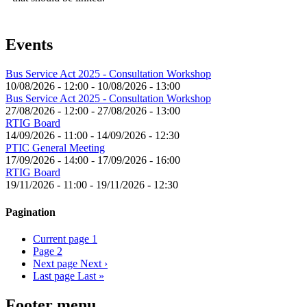
Events
Bus Service Act 2025 - Consultation Workshop
10/08/2026 - 12:00
-
10/08/2026 - 13:00
Bus Service Act 2025 - Consultation Workshop
27/08/2026 - 12:00
-
27/08/2026 - 13:00
RTIG Board
14/09/2026 - 11:00
-
14/09/2026 - 12:30
PTIC General Meeting
17/09/2026 - 14:00
-
17/09/2026 - 16:00
RTIG Board
19/11/2026 - 11:00
-
19/11/2026 - 12:30
Pagination
Current page
1
Page
2
Next page
Next ›
Last page
Last »
Footer menu