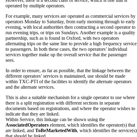
However, there is a second class of service, which is one that is
operated by multiple operators.
For example, many services are operated as commercial services by
operators Monday to Saturday, from early morning through to early
evening, with local authorities then contracting a second operator to
run evening trips, or trips on Sundays. Another example is a quality
partnership, such as is found in Oxford, with two operators
alternating trips on the same line to provide a high frequency service
to passengers. In both these cases, the two operators’ individual
services together make up the overall service that the passenger
sees.
In order to ensure, as far as possible, that the linkage between the
different operators’ services is maintained, use should be made
within TXC-PTI of the facilities to identify the alternate operators
and the alternate services.
This is also a suitable mechanism for a single operator to use where
there is a split registration with different sections in separate
documents based on registrations, and where the operator wishes to
indicate that they are linked.
Within Service, this linkage can be shown using the
AssociatedOperators
element, which identifies the operator(s) that
are linked, and
ToBeMarketedWith
, which identifies the service(s)
that should be linked.