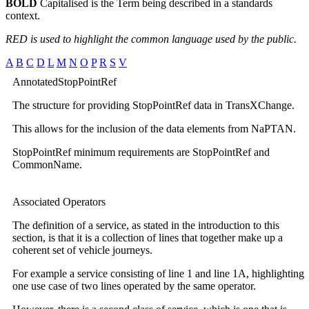
BOLD
Capitalised is the Term being described in a standards
context.
RED is used to highlight the common language used by the public.
A
B
C
D
L
M
N
O
P
R
S
V
AnnotatedStopPointRef
The structure for providing StopPointRef data in TransXChange.
This allows for the inclusion of the data elements from NaPTAN.
StopPointRef minimum requirements are StopPointRef and
CommonName.
Associated Operators
The definition of a service, as stated in the introduction to this
section, is that it is a collection of lines that together make up a
coherent set of vehicle journeys.
For example a service consisting of line 1 and line 1A, highlighting
one use case of two lines operated by the same operator.