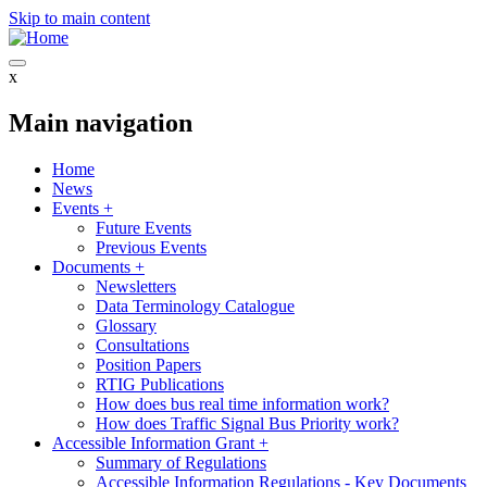
Skip to main content
x
Main navigation
Home
News
Events
+
Future Events
Previous Events
Documents
+
Newsletters
Data Terminology Catalogue
Glossary
Consultations
Position Papers
RTIG Publications
How does bus real time information work?
How does Traffic Signal Bus Priority work?
Accessible Information Grant
+
Summary of Regulations
Accessible Information Regulations - Key Documents