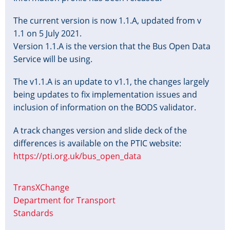
The current version is now 1.1.A, updated from v
1.1 on 5 July 2021.
Version 1.1.A is the version that the Bus Open Data
Service will be using.
The v1.1.A is an update to v1.1, the changes largely
being updates to fix implementation issues and
inclusion of information on the BODS validator.
A track changes version and slide deck of the
differences is available on the PTIC website:
https://pti.org.uk/bus_open_data
TransXChange
Department for Transport
Standards