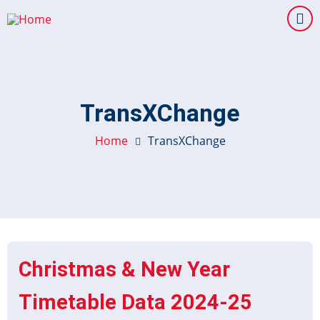
Skip
to
main
content
TransXChange
Home
TransXChange
Christmas & New Year
Timetable Data 2024-25