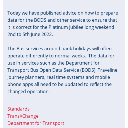
Today we have published advice on how to prepare
data for the BODS and other service to ensure that
it is correct for the Platinum Jubilee long weekend
2nd to 5th June 2022.
The Bus services around bank holidays will often
operate differently to normal weeks. The data for
use in services such as the Department for
Transport Bus Open Data Service (BODS), Traveline,
journey planners, real time systems and mobile
phone apps all need to be updated to reflect the
changed operation.
Standards
TransXChange
Department for Transport