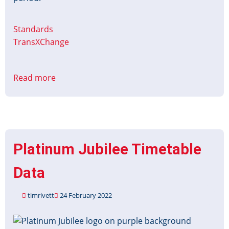
Standards
TransXChange
Read more
about
Christmas
&
New
Year
Timetable
Platinum Jubilee Timetable
Data
2024-
Data
25
timrivett
24 February 2022
Image