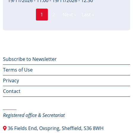
19/11/2026 - 11:00
-
19/11/2026 - 12:30
Page
Pagination
1
2
Next ›
Last »
Current
Next
Last
page
page
page
Footer
Subscribe to Newsletter
Terms of Use
menu
Privacy
Contact
Contact Us
Registered office & Secretariat
36 Fields End, Oxspring, Sheffield, S36 8WH