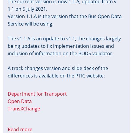
The current version is now 1.1.A, updated from v
1.1 on 5 July 2021.
Version 1.1.A is the version that the Bus Open Data
Service will be using.
The v1.1.A is an update to v1.1, the changes largely
being updates to fix implementation issues and
inclusion of information on the BODS validator.
A track changes version and slide deck of the
differences is available on the PTIC website:
Department for Transport
Open Data
TransXChange
Read more
about