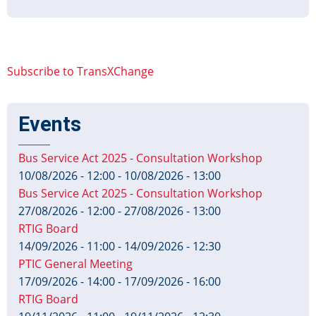
TxC-
PTI
Profile
v1.1.A
Subscribe to TransXChange
Published
Events
Bus Service Act 2025 - Consultation Workshop
10/08/2026 - 12:00
-
10/08/2026 - 13:00
Bus Service Act 2025 - Consultation Workshop
27/08/2026 - 12:00
-
27/08/2026 - 13:00
RTIG Board
14/09/2026 - 11:00
-
14/09/2026 - 12:30
PTIC General Meeting
17/09/2026 - 14:00
-
17/09/2026 - 16:00
RTIG Board