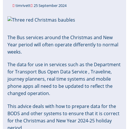
timrivett
25 September 2024
Image
The Bus services around the Christmas and New
Year period will often operate differently to normal
weeks.
The data for use in services such as the Department
for Transport Bus Open Data Service , Traveline,
journey planners, real time systems and mobile
phone apps all need to be updated to reflect the
changed operation.
This advice deals with how to prepare data for the
BODS and other systems to ensure that it is correct
for the Christmas and New Year 2024-25 holiday
period.