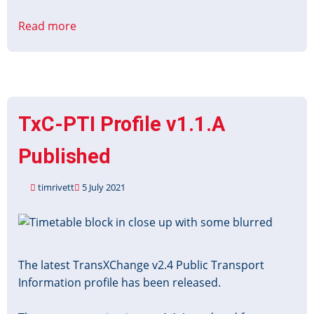
Read more
about
TransXChange
PTI
Profile
v1.1.A
Webinar
TxC-PTI Profile v1.1.A
Recording
Published
timrivett
5 July 2021
Image
The latest TransXChange v2.4 Public Transport
Information profile has been released.