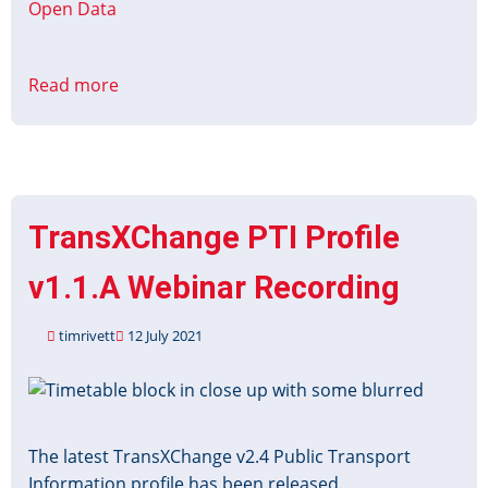
Open Data
Read more
about
Platinum
Jubilee
Timetable
Data
TransXChange PTI Profile
v1.1.A Webinar Recording
timrivett
12 July 2021
Image
The latest TransXChange v2.4 Public Transport
Information profile has been released.