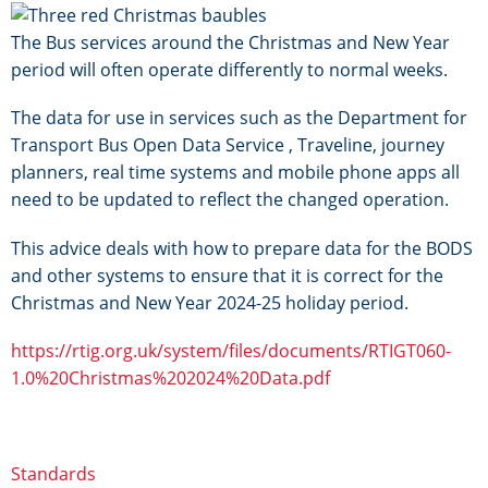
Image
The Bus services around the Christmas and New Year
period will often operate differently to normal weeks.
The data for use in services such as the Department for
Transport Bus Open Data Service , Traveline, journey
planners, real time systems and mobile phone apps all
need to be updated to reflect the changed operation.
This advice deals with how to prepare data for the BODS
and other systems to ensure that it is correct for the
Christmas and New Year 2024-25 holiday period.
https://rtig.org.uk/system/files/documents/RTIGT060-
1.0%20Christmas%202024%20Data.pdf
Standards