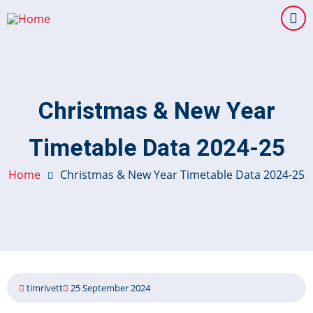
Skip
to
main
content
Christmas & New Year
Timetable Data 2024-25
Home
Christmas & New Year Timetable Data 2024-25
timrivett
25 September 2024