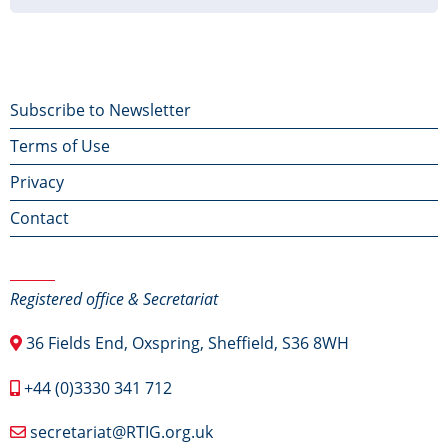
Footer
Subscribe to Newsletter
Terms of Use
menu
Privacy
Contact
Contact Us
Registered office & Secretariat
36 Fields End, Oxspring, Sheffield, S36 8WH
+44 (0)3330 341 712
secretariat@RTIG.org.uk