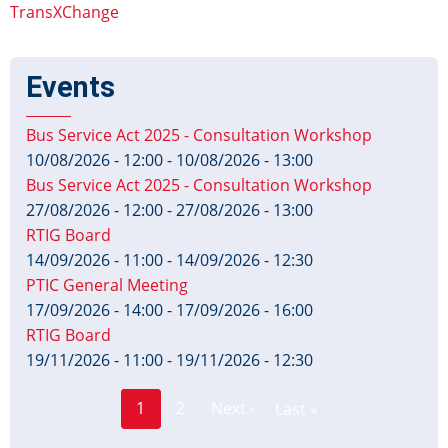
TransXChange
Events
Bus Service Act 2025 - Consultation Workshop
10/08/2026 - 12:00
-
10/08/2026 - 13:00
Bus Service Act 2025 - Consultation Workshop
27/08/2026 - 12:00
-
27/08/2026 - 13:00
RTIG Board
14/09/2026 - 11:00
-
14/09/2026 - 12:30
PTIC General Meeting
17/09/2026 - 14:00
-
17/09/2026 - 16:00
RTIG Board
19/11/2026 - 11:00
-
19/11/2026 - 12:30
Page
Pagination
1
2
Next ›
Last »
Current
Next
Last
page
page
page