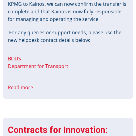
KPMG to Kainos, we can now confirm the transfer is
complete and that Kainos is now fully responsible
for managing and operating the service.
For any queries or support needs, please use the
new helpdesk contact details below:
BODS
Department for Transport
Read more
about
New
BODS
Support
Details
Contracts for Innovation: