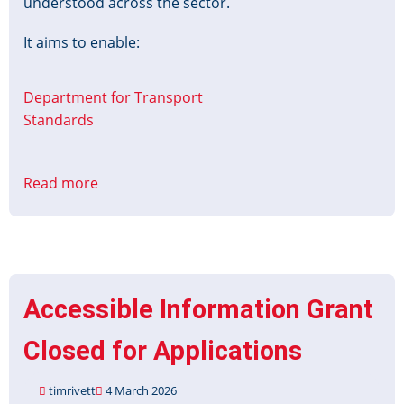
understood across the sector.
It aims to enable:
Department for Transport
Standards
Read more
about
Transport
Data
Action
Plan
Accessible Information Grant
Closed for Applications
timrivett
4 March 2026