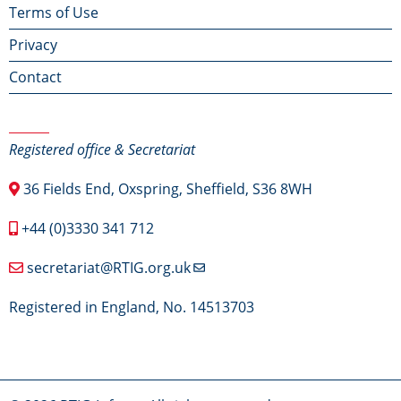
Terms of Use
menu
Privacy
Contact
Contact Us
Registered office & Secretariat
36 Fields End, Oxspring, Sheffield, S36 8WH
+44 (0)3330 341 712
secretariat@RTIG.org.uk
Registered in England, No. 14513703