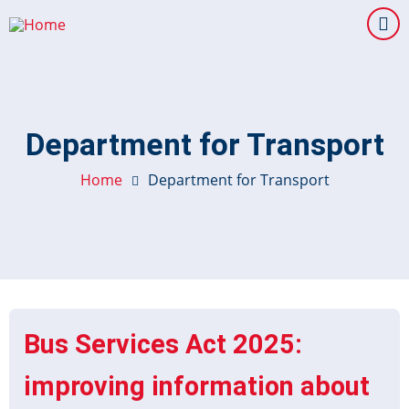
Skip
to
main
content
Department for Transport
Home
Department for Transport
Bus Services Act 2025:
improving information about