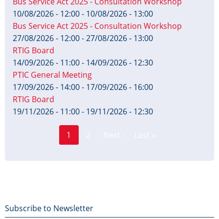
Bus Service Act 2025 - Consultation Workshop
10/08/2026 - 12:00
-
10/08/2026 - 13:00
Bus Service Act 2025 - Consultation Workshop
27/08/2026 - 12:00
-
27/08/2026 - 13:00
RTIG Board
14/09/2026 - 11:00
-
14/09/2026 - 12:30
PTIC General Meeting
17/09/2026 - 14:00
-
17/09/2026 - 16:00
RTIG Board
19/11/2026 - 11:00
-
19/11/2026 - 12:30
Page
Pagination
1
2
Next ›
Last »
Current
Next
Last
page
page
page
Footer
Subscribe to Newsletter