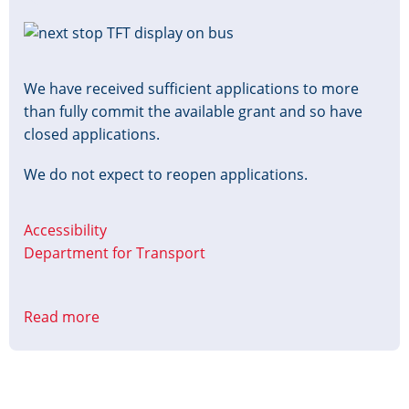
Image
We have received sufficient applications to more
than fully commit the available grant and so have
closed applications.
We do not expect to reopen applications.
Accessibility
Department for Transport
Read more
about
Accessible
Information
Grant
Closed