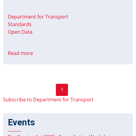
Department for Transport
Standards
Open Data
Read more
about
National
Coach
Services
Data
Pagination
1
(NCSD)
Next
available
Subscribe to Department for Transport
page
via
BODS
Events
portal