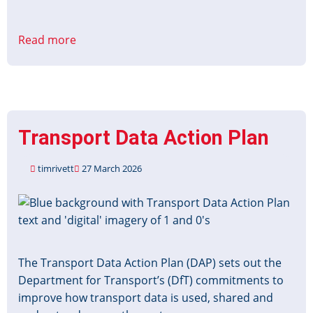
Read more
about
Better
Connected
Strategy
Transport Data Action Plan
timrivett
27 March 2026
Image
The Transport Data Action Plan (DAP) sets out the
Department for Transport’s (DfT) commitments to
improve how transport data is used, shared and