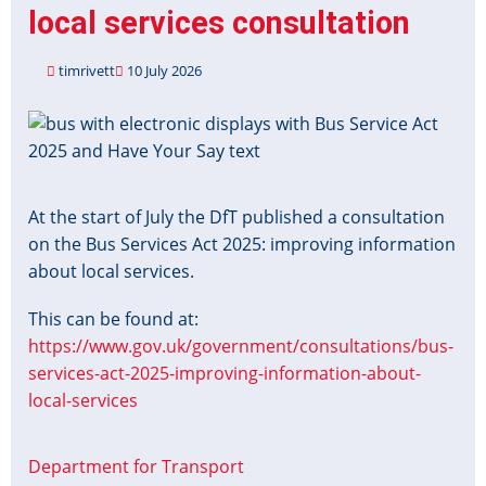
local services consultation
timrivett
10 July 2026
Image
At the start of July the DfT published a consultation
on the Bus Services Act 2025: improving information
about local services.
This can be found at:
https://www.gov.uk/government/consultations/bus-
services-act-2025-improving-information-about-
local-services
Department for Transport