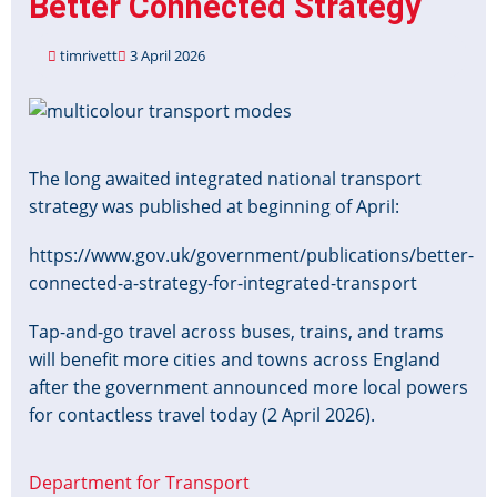
Better Connected Strategy
implications
timrivett
3 April 2026
Image
The long awaited integrated national transport
strategy was published at beginning of April:
https://www.gov.uk/government/publications/better-
connected-a-strategy-for-integrated-transport
Tap-and-go travel across buses, trains, and trams
will benefit more cities and towns across England
after the government announced more local powers
for contactless travel today (2 April 2026).
Department for Transport