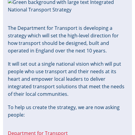
Image
The Department for Transport is developing a
strategy which will set the high-level direction for
how transport should be designed, built and
operated in England over the next 10 years.
It will set out a single national vision which will put
people who use transport and their needs at its
heart and empower local leaders to deliver
integrated transport solutions that meet the needs
of their local communities.
To help us create the strategy, we are now asking
people:
Department for Transport