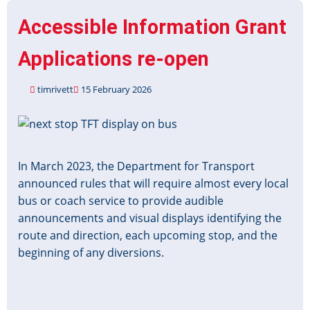
for
Accessible Information Grant
Applications
Applications re-open
timrivett
15 February 2026
Image
In March 2023, the Department for Transport
announced rules that will require almost every local
bus or coach service to provide audible
announcements and visual displays identifying the
route and direction, each upcoming stop, and the
beginning of any diversions.