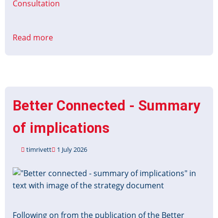
Consultation
Read more
about
Bus
Services
Act
2025:
improving
Better Connected - Summary
information
about
of implications
local
services
timrivett
1 July 2026
consultation
Image
Following on from the publication of the Better