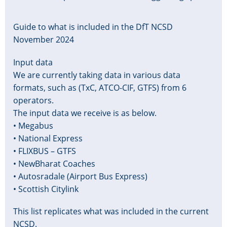
Guide to what is included in the DfT NCSD
November 2024
Input data
We are currently taking data in various data
formats, such as (TxC, ATCO-CIF, GTFS) from 6
operators.
The input data we receive is as below.
• Megabus
• National Express
• FLIXBUS – GTFS
• NewBharat Coaches
• Autosradale (Airport Bus Express)
• Scottish Citylink
This list replicates what was included in the current
NCSD.