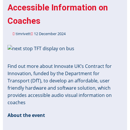
Accessible Information on
Coaches
timrivett
12 December 2024
Image
Find out more about Innovate UK’s Contract for
Innovation, funded by the Department for
Transport (DfT), to develop an affordable, user
friendly hardware and software solution, which
provides accessible audio visual information on
coaches
About the event