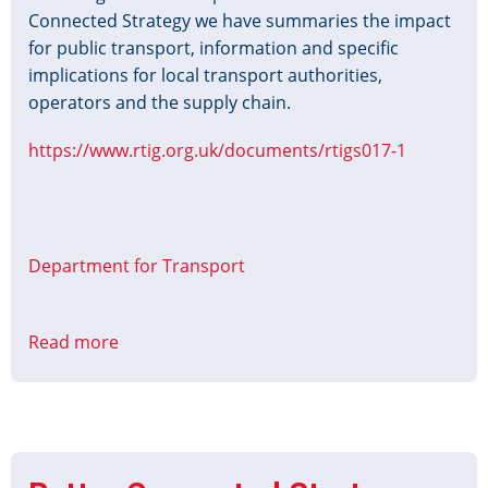
Connected Strategy we have summaries the impact
for public transport, information and specific
implications for local transport authorities,
operators and the supply chain.
https://www.rtig.org.uk/documents/rtigs017-1
Department for Transport
Read more
about
Better
Connected
-
Summary
of