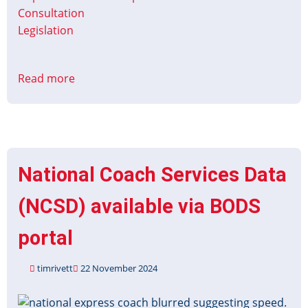
Consultation
Legislation
Read more
about
Defining
RTIG
Response
to
the
National Coach Services Data
Integrated
National
(NCSD) available via BODS
Transport
Strategy
portal
timrivett
22 November 2024
Image