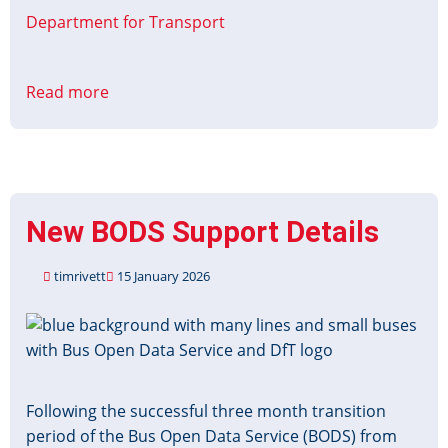
Department for Transport
Read more
about
Accessible
Information
Grant
Applications
re-
New BODS Support Details
open
timrivett
15 January 2026
Image
Following the successful three month transition
period of the Bus Open Data Service (BODS) from