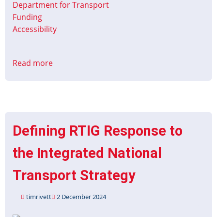
Department for Transport
Funding
Accessibility
Read more
about
Contracts
for
Innovation:
Accessible
Information
Defining RTIG Response to
on
Coaches
the Integrated National
Transport Strategy
timrivett
2 December 2024