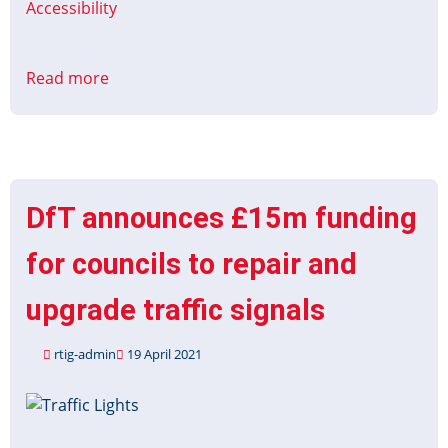
Accessibility
Read more
about
Contracts
for
Innovation:
Accessible
Information
DfT announces £15m funding
on
Coaches
for councils to repair and
upgrade traffic signals
rtig-admin
19 April 2021
Image