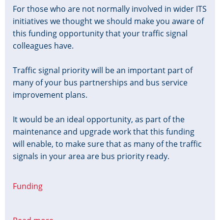
For those who are not normally involved in wider ITS
initiatives we thought we should make you aware of
this funding opportunity that your traffic signal
colleagues have.
Traffic signal priority will be an important part of
many of your bus partnerships and bus service
improvement plans.
It would be an ideal opportunity, as part of the
maintenance and upgrade work that this funding
will enable, to make sure that as many of the traffic
signals in your area are bus priority ready.
Funding