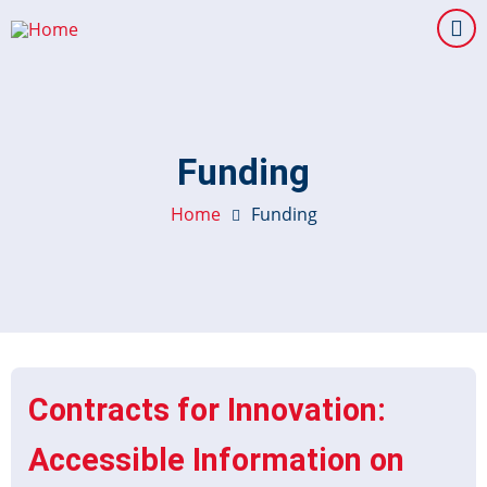
Skip
to
main
content
Funding
Home
Funding
Contracts for Innovation:
Accessible Information on