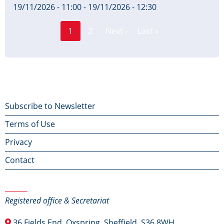
19/11/2026 - 11:00
-
19/11/2026 - 12:30
Page
Pagination
1
2
Next ›
Last »
Current
Next
Last
page
page
page
Footer
Subscribe to Newsletter
Terms of Use
menu
Privacy
Contact
Contact Us
Registered office & Secretariat
36 Fields End, Oxspring, Sheffield, S36 8WH