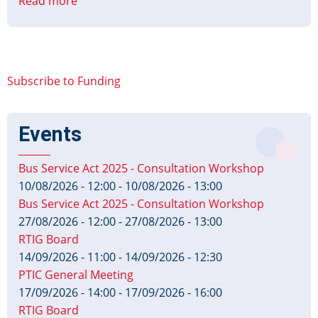
Read more
about
DfT
announces
£15m
funding
Subscribe to Funding
for
councils
to
Events
repair
and
Bus Service Act 2025 - Consultation Workshop
upgrade
10/08/2026 - 12:00
-
10/08/2026 - 13:00
traffic
Bus Service Act 2025 - Consultation Workshop
signals
27/08/2026 - 12:00
-
27/08/2026 - 13:00
RTIG Board
14/09/2026 - 11:00
-
14/09/2026 - 12:30
PTIC General Meeting
17/09/2026 - 14:00
-
17/09/2026 - 16:00
RTIG Board