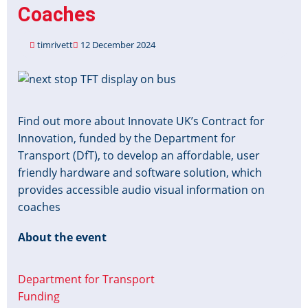
Coaches
timrivett
12 December 2024
Image
Find out more about Innovate UK’s Contract for
Innovation, funded by the Department for
Transport (DfT), to develop an affordable, user
friendly hardware and software solution, which
provides accessible audio visual information on
coaches
About the event
Department for Transport
Funding