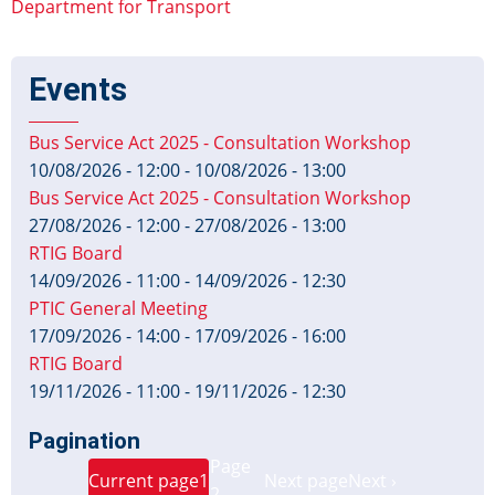
Department for Transport
Events
Bus Service Act 2025 - Consultation Workshop
10/08/2026 - 12:00
-
10/08/2026 - 13:00
Bus Service Act 2025 - Consultation Workshop
27/08/2026 - 12:00
-
27/08/2026 - 13:00
RTIG Board
14/09/2026 - 11:00
-
14/09/2026 - 12:30
PTIC General Meeting
17/09/2026 - 14:00
-
17/09/2026 - 16:00
RTIG Board
19/11/2026 - 11:00
-
19/11/2026 - 12:30
Pagination
Page
Current page
1
Next page
Next ›
2