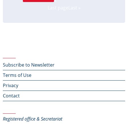
Last page
Last »
Footer menu
Subscribe to Newsletter
Terms of Use
Privacy
Contact
Contact Us
Registered office & Secretariat