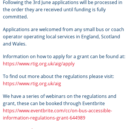
Following the 3rd June applications will be processed in
the order they are received until funding is fully
committed.
Applications are welcomed from any small bus or coach
operator operating local services in England, Scotland
and Wales.
Information on how to apply for a grant can be found at:
https://www.rtig.org.uk/aig/apply
To find out more about the regulations please visit:
https://www.rtig.org.uk/aig
We have a series of webinars on the regulations and
grant, these can be booked through Eventbrite
https://www.eventbrite.com/cc/on-bus-accessible-
information-regulations-grant-644989