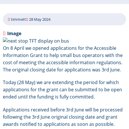
timrivett
28 May 2024
Image
On 8 April we opened applications for the Accessible
Information Grant to help small bus operators with the
cost of meeting the accessible information regulations.
The original closing date for applications was 3rd June.
Today (28 May) we are extending the period for which
applications for the grant can be submitted to be open
ended until the funding is fully committed.
Applications received before 3rd June will be processed
following the 3rd June original closing date and grant
awards notified to applications as soon as possible.