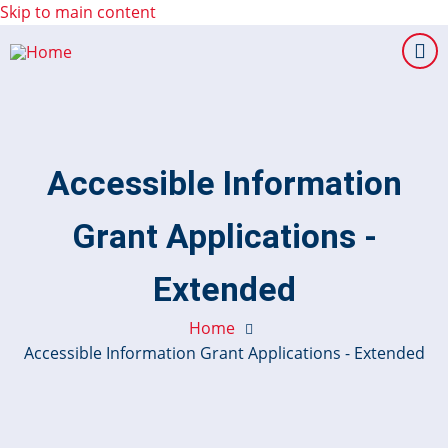
Skip to main content
Accessible Information
Grant Applications -
Extended
Home
Accessible Information Grant Applications - Extended