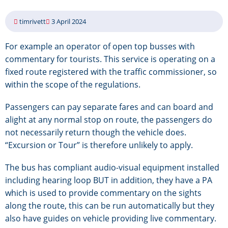
timrivett
3 April 2024
For example an operator of open top busses with
commentary for tourists. This service is operating on a
fixed route registered with the traffic commissioner, so
within the scope of the regulations.
Passengers can pay separate fares and can board and
alight at any normal stop on route, the passengers do
not necessarily return though the vehicle does.
“Excursion or Tour” is therefore unlikely to apply.
The bus has compliant audio-visual equipment installed
including hearing loop BUT in addition, they have a PA
which is used to provide commentary on the sights
along the route, this can be run automatically but they
also have guides on vehicle providing live commentary.