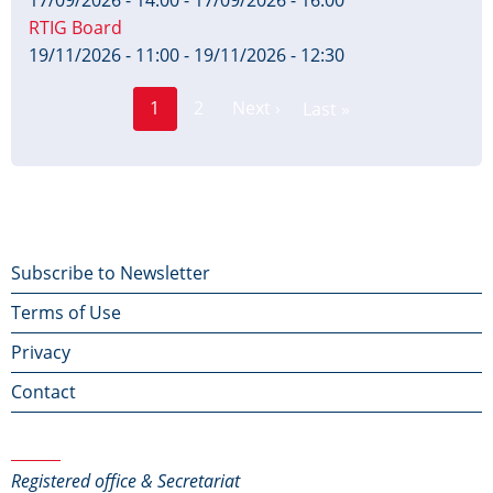
with
17/09/2026 - 14:00
-
17/09/2026 - 16:00
RTIG Board
commentary
19/11/2026 - 11:00
-
19/11/2026 - 12:30
using
Page
Pagination
1
2
Next ›
Last »
Current
Next
Last
normal
page
page
page
stops
Footer
Subscribe to Newsletter
Terms of Use
menu
Privacy
Contact
Contact Us
Registered office & Secretariat