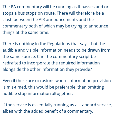
The PA commentary will be running as it passes and or
stops a bus stops on route. There will therefore be a
clash between the AIR announcements and the
commentary both of which may be trying to announce
things at the same time.
There is nothing in the Regulations that says that the
audible and visible information needs to be drawn from
the same source. Can the commentary script be
redrafted to incorporate the required information
alongside the other information they provide?
Even if there are occasions where information provision
is mis-timed, this would be preferable than omitting
audible stop information altogether.
If the service is essentially running as a standard service,
albeit with the added benefit of a commentary,