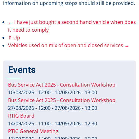
information on upcoming stops should still be provided.
←
I have just bought a second hand vehicle when does
Book
it need to comply
⤊
Up
traversal
Vehicles used on mix of open and closed services
→
links
for
Events
I
Bus Service Act 2025 - Consultation Workshop
10/08/2026 - 12:00
-
10/08/2026 - 13:00
run
Bus Service Act 2025 - Consultation Workshop
27/08/2026 - 12:00
-
27/08/2026 - 13:00
a
RTIG Board
tours
14/09/2026 - 11:00
-
14/09/2026 - 12:30
PTIC General Meeting