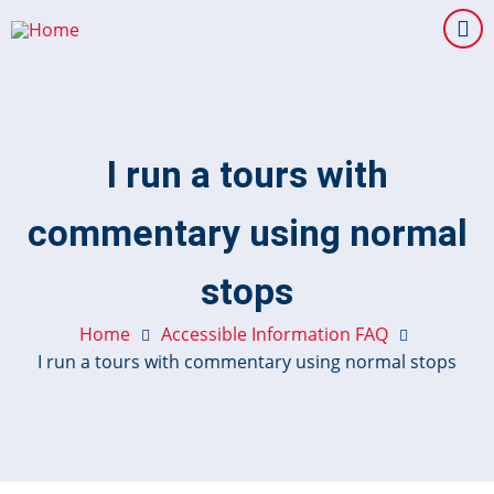
Skip
to
main
content
I run a tours with
commentary using normal
stops
Home
Accessible Information FAQ
I run a tours with commentary using normal stops