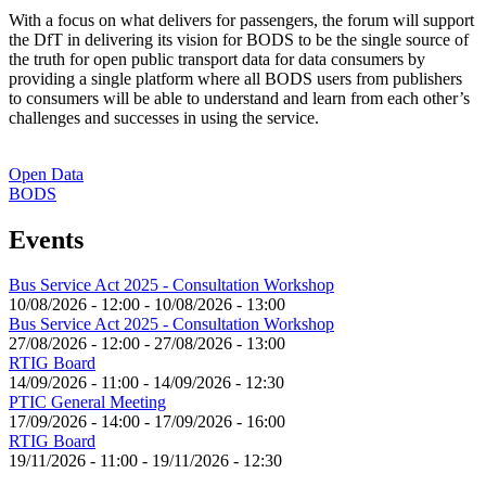
With a focus on what delivers for passengers, the forum will support
the DfT in delivering its vision for BODS to be the single source of
the truth for open public transport data for data consumers by
providing a single platform where all BODS users from publishers
to consumers will be able to understand and learn from each other’s
challenges and successes in using the service.
Open Data
BODS
Events
Bus Service Act 2025 - Consultation Workshop
10/08/2026 - 12:00
-
10/08/2026 - 13:00
Bus Service Act 2025 - Consultation Workshop
27/08/2026 - 12:00
-
27/08/2026 - 13:00
RTIG Board
14/09/2026 - 11:00
-
14/09/2026 - 12:30
PTIC General Meeting
17/09/2026 - 14:00
-
17/09/2026 - 16:00
RTIG Board
19/11/2026 - 11:00
-
19/11/2026 - 12:30