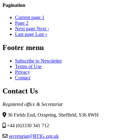
Pagination
Current page
1
Page
2
Next page
Next ›
Last page
Last »
Footer menu
Subscribe to Newsletter
Terms of Use
Privacy
Contact
Contact Us
Registered office & Secretariat
36 Fields End, Oxspring, Sheffield, S36 8WH
+44 (0)3330 341 712
secretariat@RTIG.org.uk