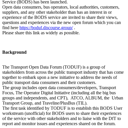
Service (BODS) has been launched.
Open data consumers, bus operators, local authorities, customers,
suppliers, and any other stakeholder than has an interest in or
experience of the BODS service are invited to share their views,
questions and experiences via the new open forum which you can
find here
https://boduf.discourse.group/
.
Please share this link as widely as possible.
Background
The Transport Open Data Forum (TODUF) is a group of
stakeholders from across the public transport industry that has come
together to embark upon a new initiative to address the needs of
public transport data consumers and their customers.
The group includes open data consumers/developers, Transport
Focus, The Operator Digital Initiative (including all the big bus
groups and independents, and CPT), ATCO, ALBUM, the Urban
Transport Group, and Traveline/PlusBus (TIL).
The first task identified by TODUF is to establish this BODS User
workstream (unofficial) for BODS users to share their experiences
of the service with other stakeholders and to liaise with the DfT to
report and monitor issues and experiences shared on the forum.