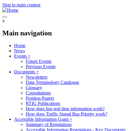
Skip to main content
x
Main navigation
Home
News
Events
+
Future Events
Previous Events
Documents
+
Newsletters
Data Terminology Catalogue
Glossary
Consultations
Position Papers
RTIG Publications
How does bus real time information work?
How does Traffic Signal Bus Priority work?
Accessible Information Grant
+
Summary of Regulations
Accessible Information Regulations - Key Documents