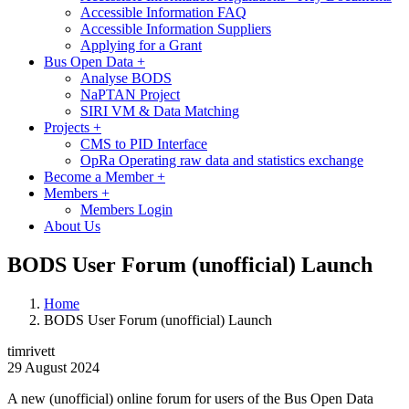
Accessible Information FAQ
Accessible Information Suppliers
Applying for a Grant
Bus Open Data
+
Analyse BODS
NaPTAN Project
SIRI VM & Data Matching
Projects
+
CMS to PID Interface
OpRa Operating raw data and statistics exchange
Become a Member
+
Members
+
Members Login
About Us
BODS User Forum (unofficial) Launch
Home
BODS User Forum (unofficial) Launch
timrivett
29 August 2024
A new (unofficial) online forum for users of the Bus Open Data