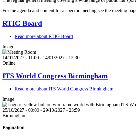
The regular general meeting covering a wide range of public transport
For the agenda and content for a specific meeting see the meeting pap
RTIG Board
Read more
about RTIG Board
Image
14/01/2027 - 11:00
-
14/01/2027 - 12:30
Online
ITS World Congress Birmingham
Read more
about ITS World Congress Birmingham
Image
25/10/2027 - 00:00
-
29/10/2027 - 23:59
Birmingham
Pagination