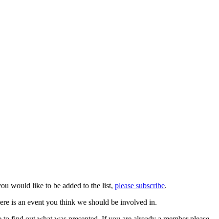
you would like to be added to the list,
please subscribe
.
ere is an event you think we should be involved in.
 to find out what was presented. If you are already a member please