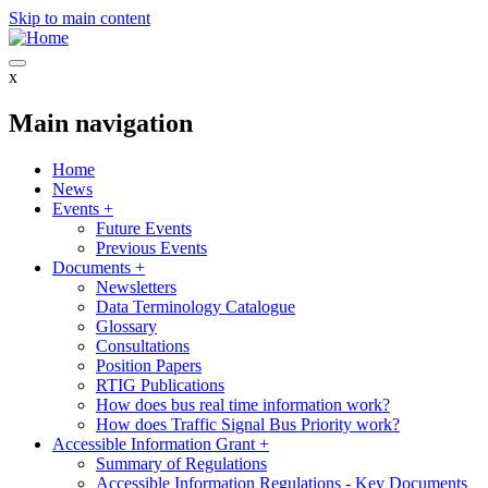
Skip to main content
x
Main navigation
Home
News
Events
+
Future Events
Previous Events
Documents
+
Newsletters
Data Terminology Catalogue
Glossary
Consultations
Position Papers
RTIG Publications
How does bus real time information work?
How does Traffic Signal Bus Priority work?
Accessible Information Grant
+
Summary of Regulations
Accessible Information Regulations - Key Documents