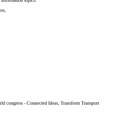
 information topics.
ers.