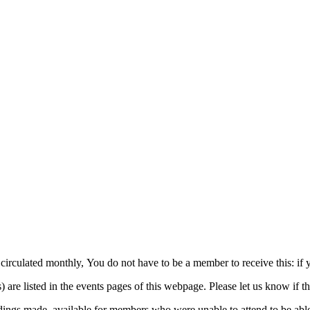
 circulated monthly, You do not have to be a member to receive this: if 
e listed in the events pages of this webpage. Please let us know if th
ings made, available for members who were unable to attend to be able