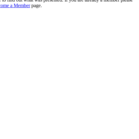
come a Member
page.