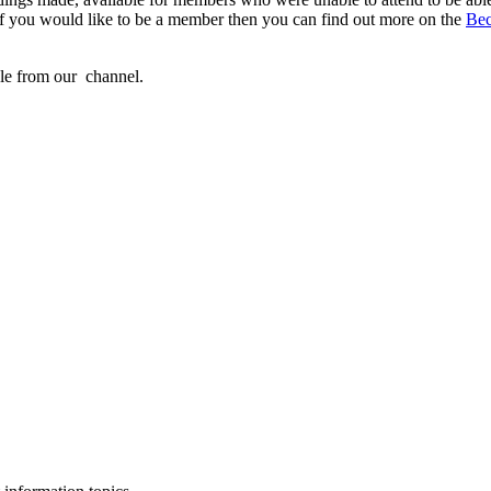
If you would like to be a member then you can find out more on the
Be
ble from our
channel.