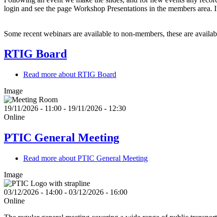
login and see the page Workshop Presentations in the members area. 
Some recent webinars are available to non-members, these are availa
RTIG Board
Read more
about RTIG Board
Image
19/11/2026 - 11:00
-
19/11/2026 - 12:30
Online
PTIC General Meeting
Read more
about PTIC General Meeting
Image
03/12/2026 - 14:00
-
03/12/2026 - 16:00
Online