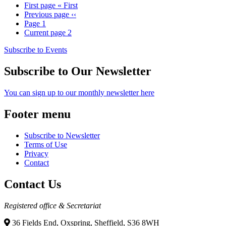
First page
« First
Previous page
‹‹
Page
1
Current page
2
Subscribe to Events
Subscribe to Our Newsletter
You can sign up to our monthly newsletter here
Footer menu
Subscribe to Newsletter
Terms of Use
Privacy
Contact
Contact Us
Registered office & Secretariat
36 Fields End, Oxspring, Sheffield, S36 8WH