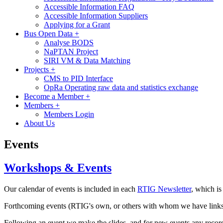
Accessible Information FAQ
Accessible Information Suppliers
Applying for a Grant
Bus Open Data
+
Analyse BODS
NaPTAN Project
SIRI VM & Data Matching
Projects
+
CMS to PID Interface
OpRa Operating raw data and statistics exchange
Become a Member
+
Members
+
Members Login
About Us
Events
Workshops & Events
Our calendar of events is included in each
RTIG Newsletter
, which is
Forthcoming events (RTIG's own, or others with whom we have links) ar
Following an event we make the slides, and for new events any record