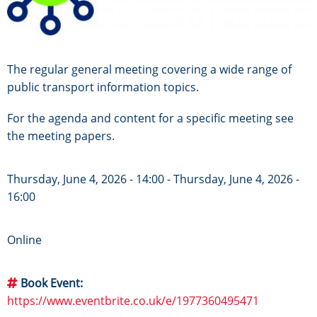
The regular general meeting covering a wide range of
public transport information topics.
For the agenda and content for a specific meeting see
the meeting papers.
Thursday, June 4, 2026 - 14:00
-
Thursday, June 4, 2026 -
16:00
Online
Book Event
https://www.eventbrite.co.uk/e/1977360495471