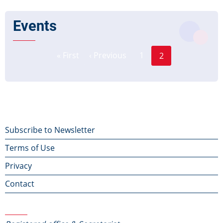
Events
Page
Pagination
« First
‹ Previous
1
2
First
Previous
Current
page
page
page
Footer
Subscribe to Newsletter
Terms of Use
menu
Privacy
Contact
Contact Us