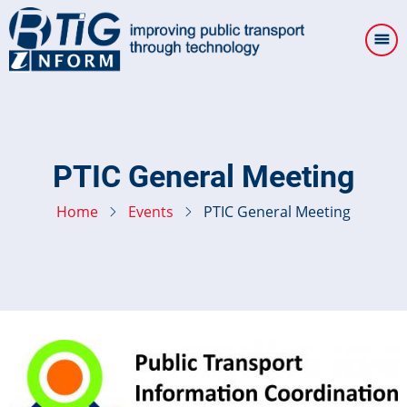
Skip
to
main
content
PTIC General Meeting
Home
Events
PTIC General Meeting
Image