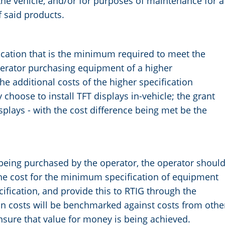
the vehicle, and/or for purposes of maintenance for a
f said products.
ication that is the minimum required to meet the
perator purchasing equipment of a higher
the additional costs of the higher specification
hoose to install TFT displays in-vehicle; the grant
splays - with the cost difference being met be the
being purchased by the operator, the operator shoul
he cost for the minimum specification of equipment
cification, and provide this to RTIG through the
on costs will be benchmarked against costs from othe
ensure that value for money is being achieved.