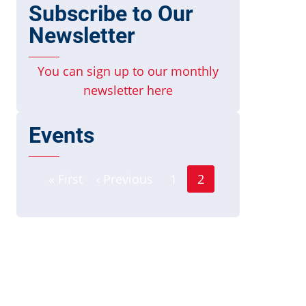
Subscribe to Our
Newsletter
You can sign up to our monthly
newsletter here
Events
Page
Pagination
« First
‹ Previous
1
2
First
Previous
Current
page
page
page