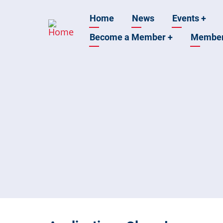
Skip
Main
Home
News
Events
+
to
main
Become a Member
+
Membe
navigation
content