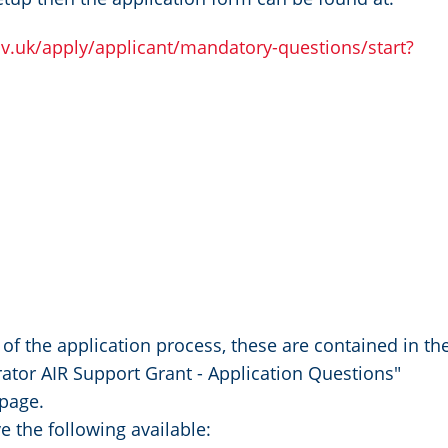
ov.uk/apply/applicant/mandatory-questions/start?
of the application process, these are contained in th
or AIR Support Grant - Application Questions"
 page.
e the following available: