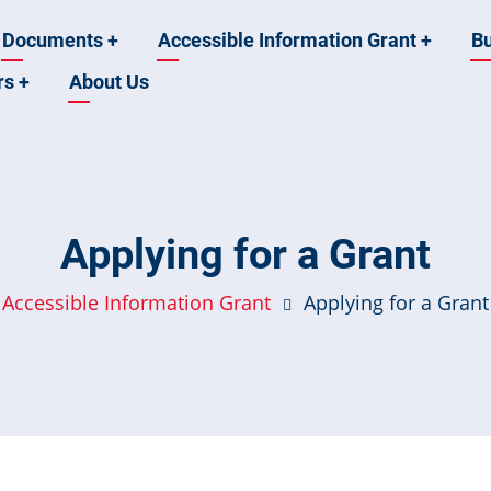
Documents
+
Accessible Information Grant
+
B
rs
+
About Us
Applying for a Grant
Accessible Information Grant
Applying for a Grant