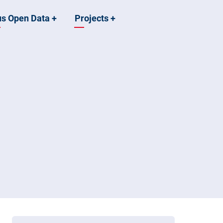
us Open Data
+
Projects
+