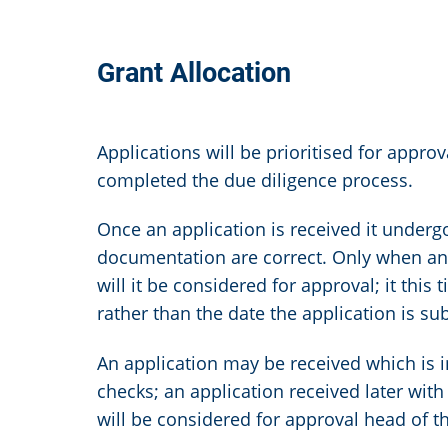
Grant Allocation
Applications will be prioritised for appro
completed the due diligence process.
Once an application is received it undergo
documentation are correct. Only when an a
will it be considered for approval; it this
rather than the date the application is s
An application may be received which is 
checks; an application received later with
will be considered for approval head of th