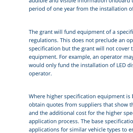
audible and visible information onboard 
period of one year from the installation o
The grant will fund equipment of a specif
regulations. This does not preclude an o
specification but the grant will not cover 
equipment. For example, an operator may c
would only fund the installation of LED di
operator.
Where higher specification equipment is 
obtain quotes from suppliers that show t
and the additional cost for the higher spe
application process. The base specificati
applications for similar vehicle types to 