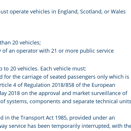
must operate vehicles in England, Scotland, or Wales
than 20 vehicles;
 of an operator with 21 or more public service
p to 20 vehicles. Each vehicle must:
 for the carriage of seated passengers only which is
rticle 4 of Regulation 2018/858 of the European
May 2018 on the approval and market surveillance of
d of systems, components and separate technical unit
ned in the Transport Act 1985, provided under an
ay service has been temporarily interrupted, with th