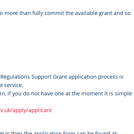
to more than fully commit the available grant and so
.
Regulations Support Grant application process is
t service.
n, if you do not have one at the moment it is simple
ov.uk/apply/applicant
up then the application form can be found at: