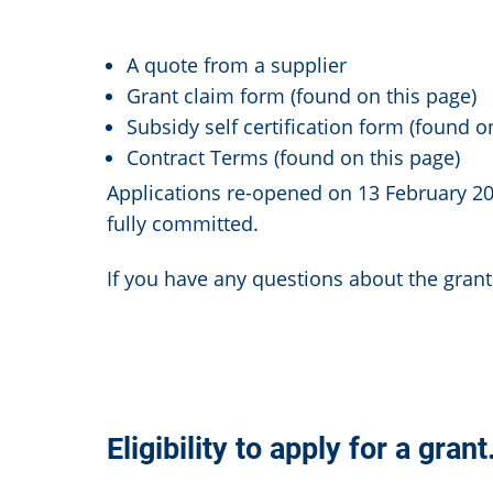
A quote from a supplier
Grant claim form (found on this page)
Subsidy self certification form (found o
Contract Terms (found on this page)
Applications re-opened on 13 February 2
fully committed.
If you have any questions about the gran
Eligibility to apply for a grant