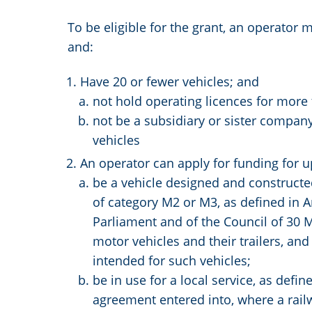
To be eligible for the grant, an operator 
and:
Have 20 or fewer vehicles; and
not hold operating licences for more 
not be a subsidiary or sister company
vehicles
An operator can apply for funding for u
be a vehicle designed and constructed
of category M2 or M3, as defined in A
Parliament and of the Council of 30 
motor vehicles and their trailers, an
intended for such vehicles;
be in use for a local service, as defi
agreement entered into, where a railw