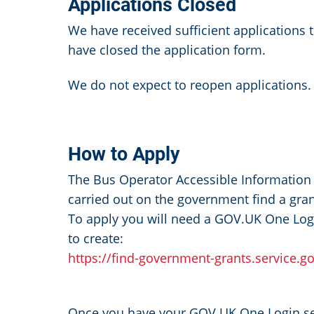
Applications Closed
We have received sufficient applications 
have closed the application form.
We do not expect to reopen applications
How to Apply
The Bus Operator Accessible Information 
carried out on the government find a gran
To apply you will need a GOV.UK One Logi
to create:
https://find-government-grants.service.g
Once you have your GOV.UK One Login set