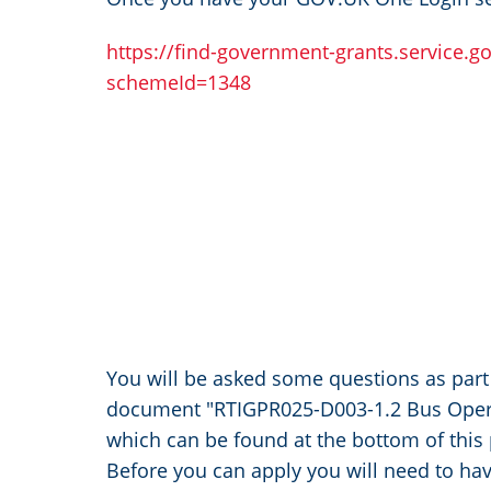
https://find-government-grants.service.g
schemeId=1348
You will be asked some questions as part 
document "RTIGPR025-D003-1.2 Bus Operat
which can be found at the bottom of this
Before you can apply you will need to hav