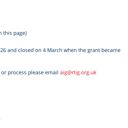
n this page)
026 and closed on 4 March when the grant became
t or process please email
aig@rtig.org.uk
.