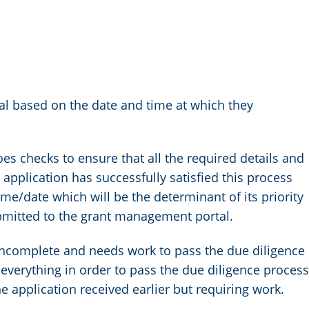
val based on the date and time at which they
es checks to ensure that all the required details and
pplication has successfully satisfied this process
 time/date which will be the determinant of its priority
ubmitted to the grant management portal.
incomplete and needs work to pass the due diligence
 everything in order to pass the due diligence process
e application received earlier but requiring work.