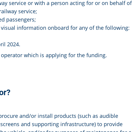
ay service or with a person acting for or on behalf of
ailway service;
ed passengers;
visual information onboard for any of the following:
il 2024.
operator which is applying for the funding.
or?
procure and/or install products (such as audible
 screens and supporting infrastructure) to provide