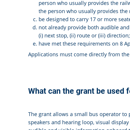
person who usually provides the railw
the person who usually provides the r
be designed to carry 17 or more seat
not already provide both audible and 
(i) next stop, (ii) route or (iii) direction;
have met these requirements on 8 Apr
Applications must come directly from the 
What can the grant be used f
The grant allows a small bus operator to 
speakers and hearing loop, visual display