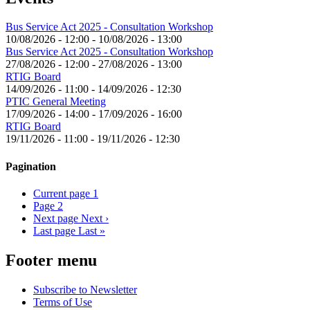
Bus Service Act 2025 - Consultation Workshop
10/08/2026 - 12:00
-
10/08/2026 - 13:00
Bus Service Act 2025 - Consultation Workshop
27/08/2026 - 12:00
-
27/08/2026 - 13:00
RTIG Board
14/09/2026 - 11:00
-
14/09/2026 - 12:30
PTIC General Meeting
17/09/2026 - 14:00
-
17/09/2026 - 16:00
RTIG Board
19/11/2026 - 11:00
-
19/11/2026 - 12:30
Pagination
Current page
1
Page
2
Next page
Next ›
Last page
Last »
Footer menu
Subscribe to Newsletter
Terms of Use