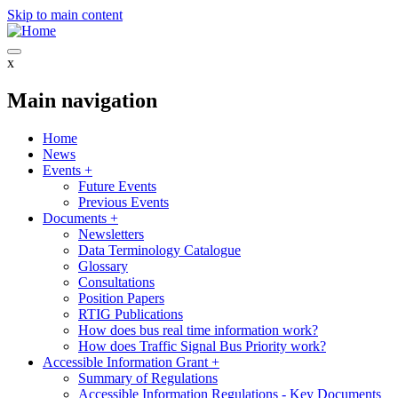
Skip to main content
x
Main navigation
Home
News
Events
+
Future Events
Previous Events
Documents
+
Newsletters
Data Terminology Catalogue
Glossary
Consultations
Position Papers
RTIG Publications
How does bus real time information work?
How does Traffic Signal Bus Priority work?
Accessible Information Grant
+
Summary of Regulations
Accessible Information Regulations - Key Documents