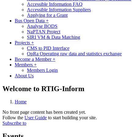
Accessible Information FAQ
Accessible Information Suppliers
Applying for a Grant
Bus Open Data
+
Analyse BODS
NaPTAN Project
SIRI VM & Data Matching
Projects
+
CMS to PID Interface
OpRa Operating raw data and statistics exchange
Become a Member
+
Members
+
Members Login
About Us
Welcome to RTIG-Inform
Home
No front page content has been created yet.
Follow the
User Guide
to start building your site.
Subscribe to
Events