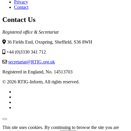
Privacy
Contact
Contact Us
Registered office & Secretariat
36 Fields End, Oxspring, Sheffield, S36 8WH
+44 (0)3330 341 712
secretariat@RTIG.org.uk
Registered in England, No. 14513703
© 2026 RTIG-Inform, All rights reserved.
This site uses cookies. By continuing to browse the site you are