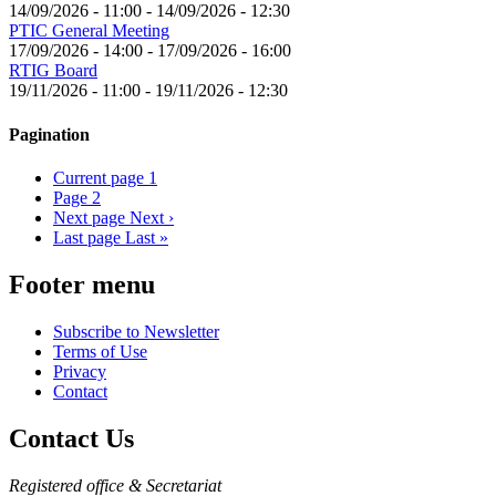
14/09/2026 - 11:00
-
14/09/2026 - 12:30
PTIC General Meeting
17/09/2026 - 14:00
-
17/09/2026 - 16:00
RTIG Board
19/11/2026 - 11:00
-
19/11/2026 - 12:30
Pagination
Current page
1
Page
2
Next page
Next ›
Last page
Last »
Footer menu
Subscribe to Newsletter
Terms of Use
Privacy
Contact
Contact Us
Registered office & Secretariat