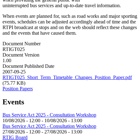
uninterrupted bus services and up-to-date travel information.
When events are planned for, such as road works and major sporting
events, schedules can be adjusted accordingly ahead of time and the
RTPI broadcast at stops and on the web should reflect these changes
and the events that have caused them.
Document Number
RTIGT025
Document Version
1.00
Document Published Date
2007-09-25
RTIGT025_Short_Term_Timetable_Changes_Position_Paper.pdf
(75.77 KB)
Position Papers
Events
Bus Service Act 2025 - Consultation Workshop
10/08/2026 - 12:00
-
10/08/2026 - 13:00
Bus Service Act 2025 - Consultation Workshop
27/08/2026 - 12:00
-
27/08/2026 - 13:00
RTIG Board