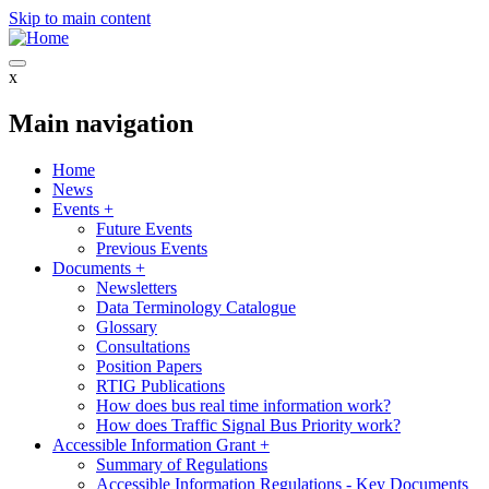
Skip to main content
x
Main navigation
Home
News
Events
+
Future Events
Previous Events
Documents
+
Newsletters
Data Terminology Catalogue
Glossary
Consultations
Position Papers
RTIG Publications
How does bus real time information work?
How does Traffic Signal Bus Priority work?
Accessible Information Grant
+
Summary of Regulations
Accessible Information Regulations - Key Documents