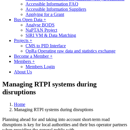
Accessible Information FAQ
Accessible Information Suppliers
Applying for a Grant
Bus Open Data
+
Analyse BODS
NaPTAN Project
SIRI VM & Data Matching
Projects
+
CMS to PID Interface
OpRa Operating raw data and statistics exchange
Become a Member
+
Members
+
Members Login
About Us
Managing RTPI systems during
disruptions
Home
Managing RTPI systems during disruptions
Planning ahead for and taking into account short-term road
disruptions is key for local authorities and their bus operator partners
when providing the general public with