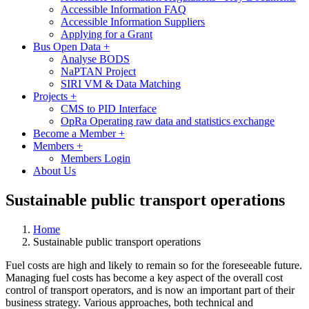
Accessible Information FAQ
Accessible Information Suppliers
Applying for a Grant
Bus Open Data
+
Analyse BODS
NaPTAN Project
SIRI VM & Data Matching
Projects
+
CMS to PID Interface
OpRa Operating raw data and statistics exchange
Become a Member
+
Members
+
Members Login
About Us
Sustainable public transport operations
Home
Sustainable public transport operations
Fuel costs are high and likely to remain so for the foreseeable future.
Managing fuel costs has become a key aspect of the overall cost
control of transport operators, and is now an important part of their
business strategy. Various approaches, both technical and