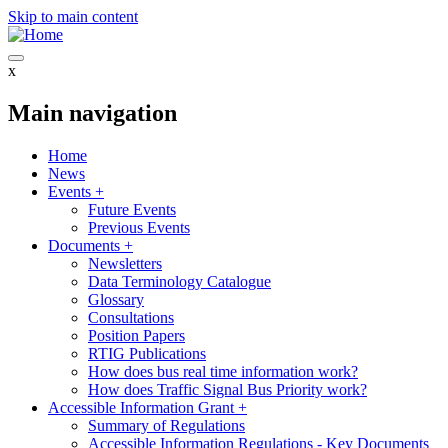
Skip to main content
x
Main navigation
Home
News
Events
+
Future Events
Previous Events
Documents
+
Newsletters
Data Terminology Catalogue
Glossary
Consultations
Position Papers
RTIG Publications
How does bus real time information work?
How does Traffic Signal Bus Priority work?
Accessible Information Grant
+
Summary of Regulations
Accessible Information Regulations - Key Documents