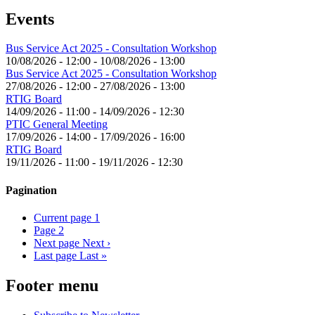
Events
Bus Service Act 2025 - Consultation Workshop
10/08/2026 - 12:00
-
10/08/2026 - 13:00
Bus Service Act 2025 - Consultation Workshop
27/08/2026 - 12:00
-
27/08/2026 - 13:00
RTIG Board
14/09/2026 - 11:00
-
14/09/2026 - 12:30
PTIC General Meeting
17/09/2026 - 14:00
-
17/09/2026 - 16:00
RTIG Board
19/11/2026 - 11:00
-
19/11/2026 - 12:30
Pagination
Current page
1
Page
2
Next page
Next ›
Last page
Last »
Footer menu