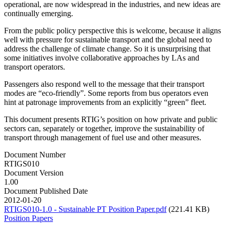
operational, are now widespread in the industries, and new ideas are
continually emerging.
From the public policy perspective this is welcome, because it aligns
well with pressure for sustainable transport and the global need to
address the challenge of climate change. So it is unsurprising that
some initiatives involve collaborative approaches by LAs and
transport operators.
Passengers also respond well to the message that their transport
modes are “eco-friendly”. Some reports from bus operators even
hint at patronage improvements from an explicitly “green” fleet.
This document presents RTIG’s position on how private and public
sectors can, separately or together, improve the sustainability of
transport through management of fuel use and other measures.
Document Number
RTIGS010
Document Version
1.00
Document Published Date
2012-01-20
RTIGS010-1.0 - Sustainable PT Position Paper.pdf
(221.41 KB)
Position Papers