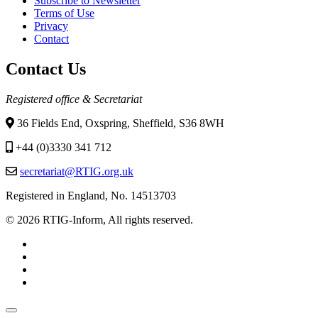
Subscribe to Newsletter
Terms of Use
Privacy
Contact
Contact Us
Registered office & Secretariat
36 Fields End, Oxspring, Sheffield, S36 8WH
+44 (0)3330 341 712
secretariat@RTIG.org.uk
Registered in England, No. 14513703
© 2026 RTIG-Inform, All rights reserved.