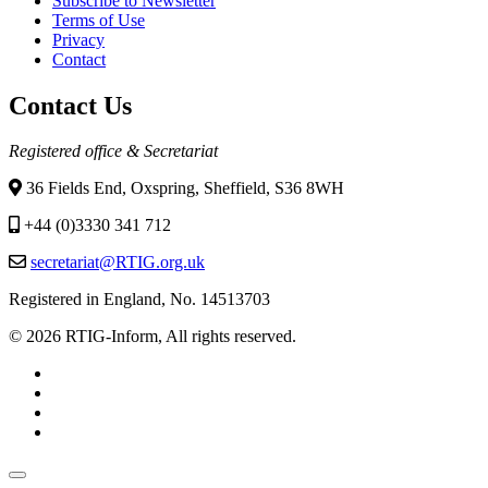
Subscribe to Newsletter
Terms of Use
Privacy
Contact
Contact Us
Registered office & Secretariat
36 Fields End, Oxspring, Sheffield, S36 8WH
+44 (0)3330 341 712
secretariat@RTIG.org.uk
Registered in England, No. 14513703
© 2026 RTIG-Inform, All rights reserved.