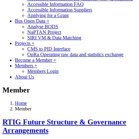
Accessible Information FAQ
Accessible Information Suppliers
Applying for a Grant
Bus Open Data
+
Analyse BODS
NaPTAN Project
SIRI VM & Data Matching
Projects
+
CMS to PID Interface
OpRa Operating raw data and statistics exchange
Become a Member
+
Members
+
Members Login
About Us
Member
Home
Member
RTIG Future Structure & Governance
Arrangements