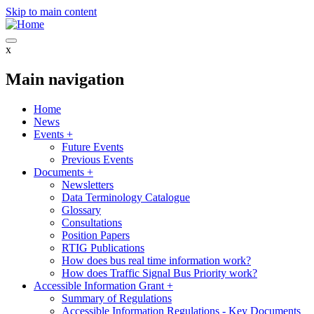
Skip to main content
x
Main navigation
Home
News
Events
+
Future Events
Previous Events
Documents
+
Newsletters
Data Terminology Catalogue
Glossary
Consultations
Position Papers
RTIG Publications
How does bus real time information work?
How does Traffic Signal Bus Priority work?
Accessible Information Grant
+
Summary of Regulations
Accessible Information Regulations - Key Documents