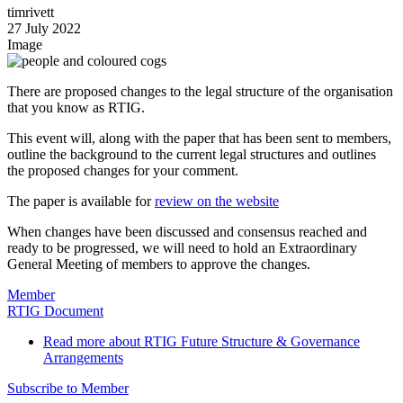
timrivett
27 July 2022
Image
There are proposed changes to the legal structure of the organisation
that you know as RTIG.
This event will, along with the paper that has been sent to members,
outline the background to the current legal structures and outlines
the proposed changes for your comment.
The paper is available for
review on the website
When changes have been discussed and consensus reached and
ready to be progressed, we will need to hold an Extraordinary
General Meeting of members to approve the changes.
Member
RTIG Document
Read more
about RTIG Future Structure & Governance
Arrangements
Subscribe to Member