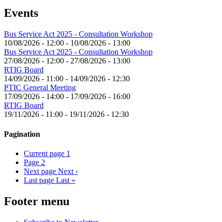
Events
Bus Service Act 2025 - Consultation Workshop
10/08/2026 - 12:00
-
10/08/2026 - 13:00
Bus Service Act 2025 - Consultation Workshop
27/08/2026 - 12:00
-
27/08/2026 - 13:00
RTIG Board
14/09/2026 - 11:00
-
14/09/2026 - 12:30
PTIC General Meeting
17/09/2026 - 14:00
-
17/09/2026 - 16:00
RTIG Board
19/11/2026 - 11:00
-
19/11/2026 - 12:30
Pagination
Current page
1
Page
2
Next page
Next ›
Last page
Last »
Footer menu