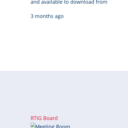
and available to download from
3 months ago
Pagination
« 
RTIG Board