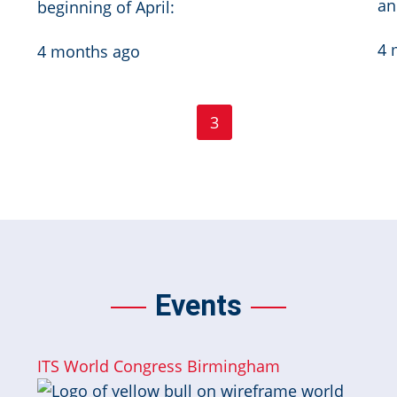
an
beginning of April:
4 
4 months ago
Page
Page
First
‹ Previous
…
2
3
4
…
Next ›
Las
First
Previous
Current
Next
page
page
page
page
Events
ITS World Congress Birmingham