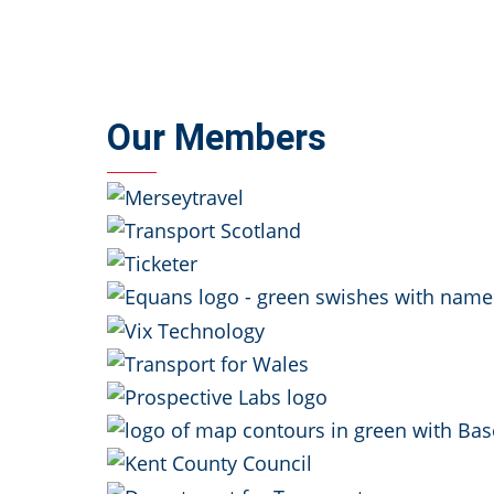
Our Members