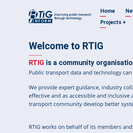
Skip
Main
Home
Ne
to
main
Projects
+
navigatio
content
Welcome to RTIG
RTIG
is a community organisation
Public transport data and technology can 
We provide expert guidance, industry colla
effective and as accessible and inclusive
transport community develop better syst
RTIG works on behalf of its members and t