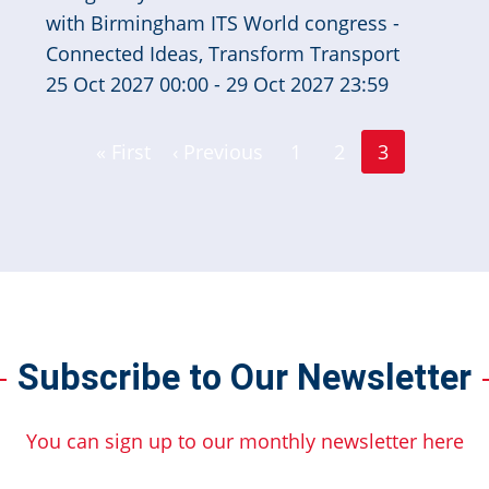
25 Oct 2027 00:00 - 29 Oct 2027 23:59
Page
Page
« First
‹ Previous
1
2
3
First
Previous
Current
page
page
page
Subscribe to Our Newsletter
You can sign up to our monthly newsletter here