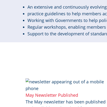
An extensive and continuously evolving 
practice guidelines to help members a
Working with Governments to help poli
Regular workshops, enabling members 
Support to the development of standard
Image
May Newsletter Published
The May newsletter has been published