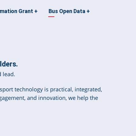
rmation Grant
+
Bus Open Data
+
lders.
 lead.
port technology is practical, integrated,
ngagement, and innovation, we help the