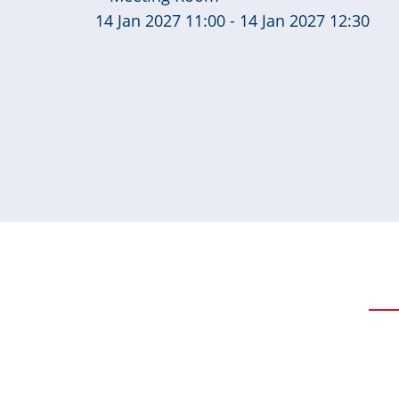
14 Jan 2027 11:00 - 14 Jan 2027 12:30
Pagination