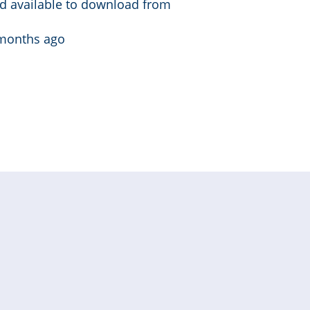
d available to download from
months ago
t »
Last
page