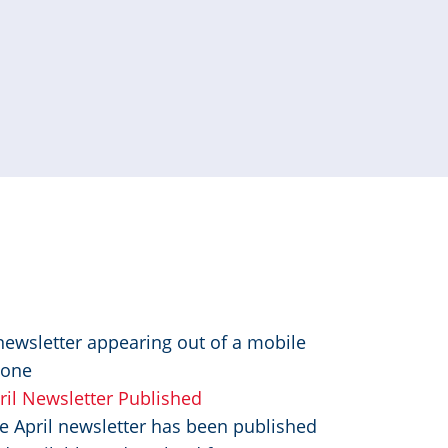
mage
ril Newsletter Published
e April newsletter has been published