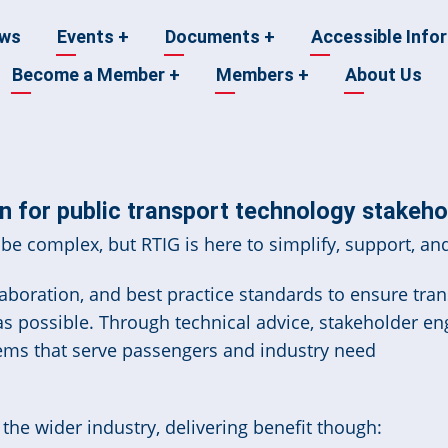
ws
Events
+
Documents
+
Accessible Info
Become a Member
+
Members
+
About Us
n
 for public transport technology stakeho
be complex, but RTIG is here to simplify, support, and
boration, and best practice standards to ensure trans
 as possible. Through technical advice, stakeholder e
ems that serve passengers and industry need
he wider industry, delivering benefit though: