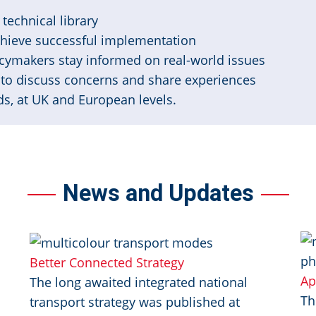
technical library
chieve successful implementation
cymakers stay informed on real-world issues
to discuss concerns and share experiences
s, at UK and European levels.
News and Updates
Image
I
Better Connected Strategy
Ap
The long awaited integrated national
Th
transport strategy was published at